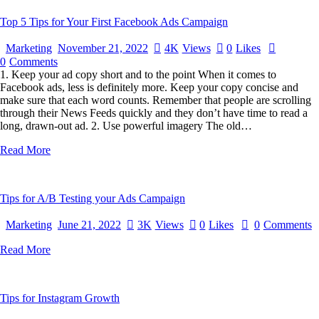
Top 5 Tips for Your First Facebook Ads Campaign
Marketing
November 21, 2022
4K
Views
0
Likes
0
Comments
1. Keep your ad copy short and to the point When it comes to
Facebook ads, less is definitely more. Keep your copy concise and
make sure that each word counts. Remember that people are scrolling
through their News Feeds quickly and they don’t have time to read a
long, drawn-out ad. 2. Use powerful imagery The old…
Read More
Tips for A/B Testing your Ads Campaign
Marketing
June 21, 2022
3K
Views
0
Likes
0
Comments
Read More
Tips for Instagram Growth