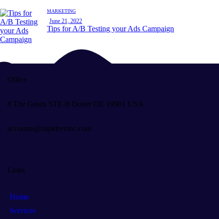
MARKETING
June 21, 2022
Tips for A/B Testing your Ads Campaign
Office
8 The Green STE B Dover DE 19901 USA
accounts@rapidrevinc.com
Links
Home
Services