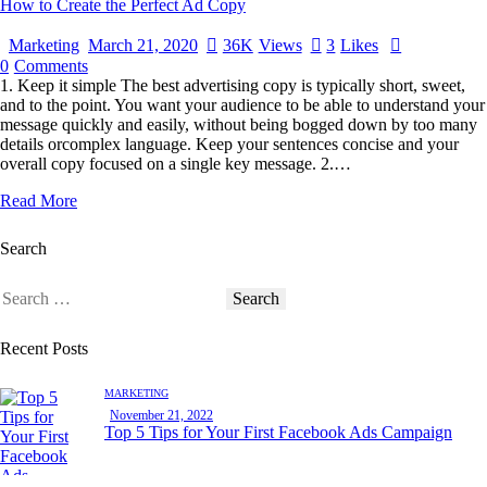
How to Create the Perfect Ad Copy
Marketing
March 21, 2020
36K
Views
3
Likes
0
Comments
1. Keep it simple The best advertising copy is typically short, sweet,
and to the point. You want your audience to be able to understand your
message quickly and easily, without being bogged down by too many
details orcomplex language. Keep your sentences concise and your
overall copy focused on a single key message. 2.…
Read More
Search
Recent Posts
MARKETING
November 21, 2022
Top 5 Tips for Your First Facebook Ads Campaign