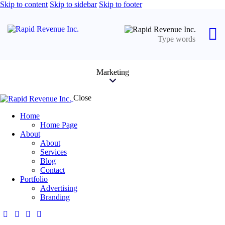
Skip to content
Skip to sidebar
Skip to footer
Marketing
Close
Home
Home Page
About
About
Services
Blog
Contact
Portfolio
Advertising
Branding