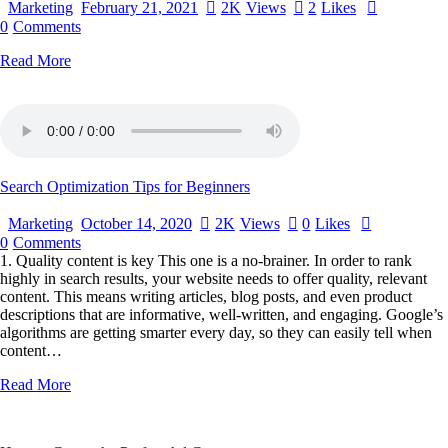
Marketing
February 21, 2021
2K
Views
2
Likes
0
Comments
Read More
Search Optimization Tips for Beginners
Marketing
October 14, 2020
2K
Views
0
Likes
0
Comments
1. Quality content is key This one is a no-brainer. In order to rank
highly in search results, your website needs to offer quality, relevant
content. This means writing articles, blog posts, and even product
descriptions that are informative, well-written, and engaging. Google’s
algorithms are getting smarter every day, so they can easily tell when
content…
Read More